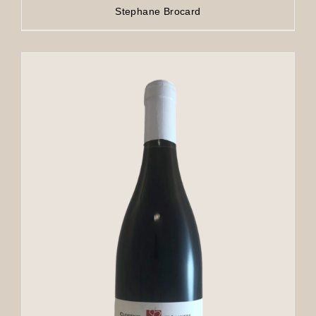
Stephane Brocard