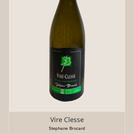
Vire Clesse
Stephane Brocard