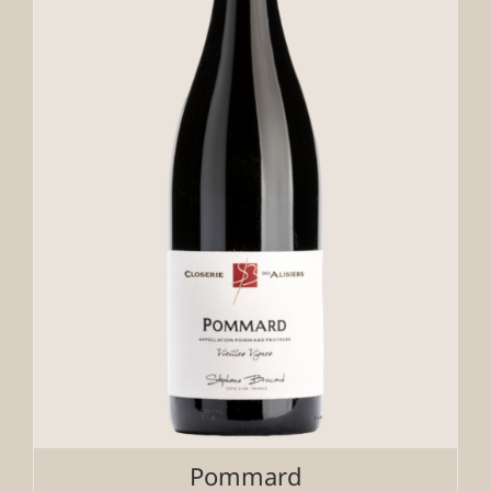
Pommard