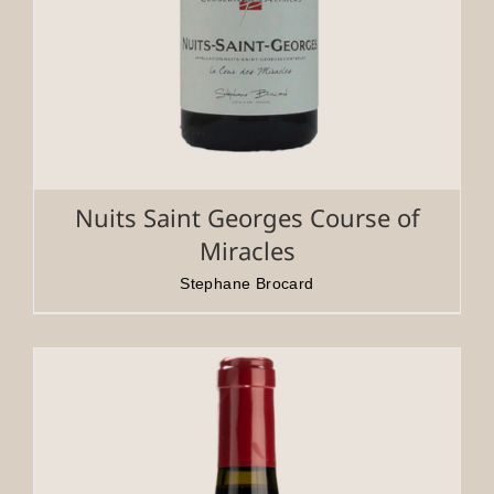
Nuits Saint Georges Course of
Miracles
Stephane Brocard