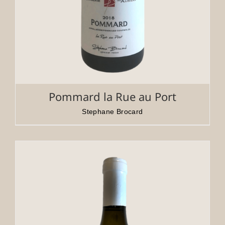
Pommard la Rue au Port
Stephane Brocard