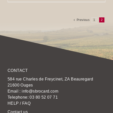
Previous
1
2
CONTACT
584 rue Charles de Freycinet, ZA Beauregard
21600 Ouges
Email :
info@sbrocard.com
Telephone:
03 80 52 07 71
HELP / FAQ
Contact us