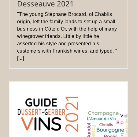
Desseauve 2021
"The young Stéphane Brocard, of Chablis
origin, left the family lands to set up a small
business in Côte d'Or, with the help of many
winegrower friends. Little by little he
asserted his style and presented his
customers with Frankish wines. and typed. "
[...]