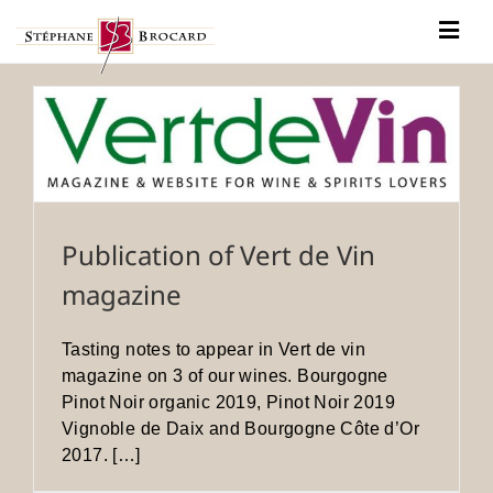
Skip
to
Togg
content
Navig
Our history
Our wines
News
Contact
Publication of Vert de Vin
magazine
Tasting notes to appear in Vert de vin
magazine on 3 of our wines. Bourgogne
Pinot Noir organic 2019, Pinot Noir 2019
Vignoble de Daix and Bourgogne Côte d’Or
2017. […]