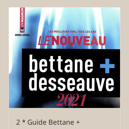
2 * Guide Bettane +