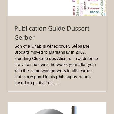
Publication Guide Dussert
Gerber
Son of a Chablis winegrower, Stéphane
Brocard moved to Marsannay in 2007,
founding Closerie des Alisiers. In addition to
the vines he owns, he works year after year
with the same winegrowers to offer wines
that correspond to his philosophy: wines
based on purity, fruit [...]