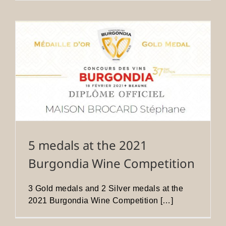
5 medals at the 2021
Burgondia Wine Competition
3 Gold medals and 2 Silver medals at the
2021 Burgondia Wine Competition […]