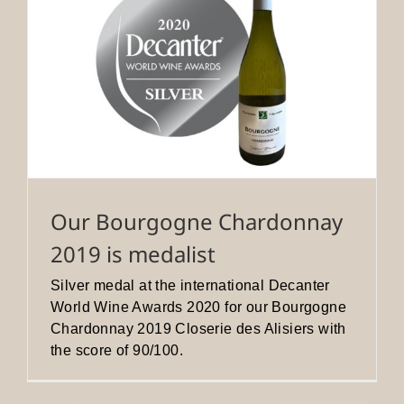
Our Bourgogne Chardonnay
2019 is medalist
Silver medal at the international Decanter
World Wine Awards 2020 for our Bourgogne
Chardonnay 2019 Closerie des Alisiers with
the score of 90/100.