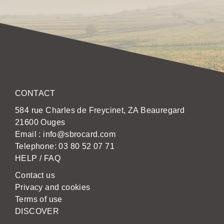
CONTACT
584 rue Charles de Freycinet, ZA Beauregard
21600 Ouges
Email :
info@sbrocard.com
Telephone:
03 80 52 07 71
HELP / FAQ
Contact us
Privacy and cookies
Terms of use
DISCOVER