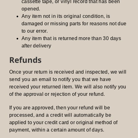
cassette tape, or vinyl record that has been
opened.
Any item not in its original condition, is
damaged or missing parts for reasons not due
to our error.
Any item that is returned more than 30 days
after delivery
Refunds
Once your return is received and inspected, we will
send you an email to notify you that we have
received your returned item. We will also notify you
of the approval or rejection of your refund.
If you are approved, then your refund will be
processed, and a credit will automatically be
applied to your credit card or original method of
payment, within a certain amount of days.