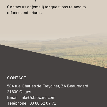
Contact us at {email} for questions related to
refunds and returns.
CONTACT
584 rue Charles de Freycinet, ZA Beauregard
21600 Ouges
Email :
info@sbrocard.com
Téléphone :
03 80 52 07 71