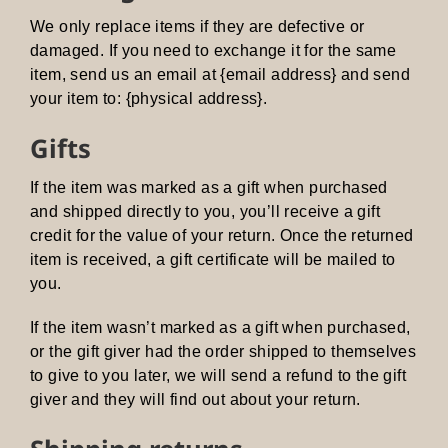
We only replace items if they are defective or
damaged. If you need to exchange it for the same
item, send us an email at {email address} and send
your item to: {physical address}.
Gifts
If the item was marked as a gift when purchased
and shipped directly to you, you’ll receive a gift
credit for the value of your return. Once the returned
item is received, a gift certificate will be mailed to
you.
If the item wasn’t marked as a gift when purchased,
or the gift giver had the order shipped to themselves
to give to you later, we will send a refund to the gift
giver and they will find out about your return.