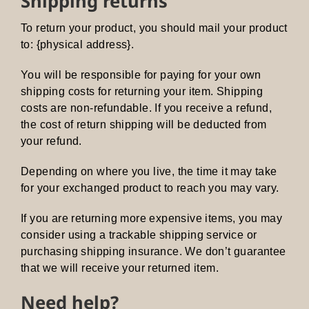
Shipping returns
To return your product, you should mail your product
to: {physical address}.
You will be responsible for paying for your own
shipping costs for returning your item. Shipping
costs are non-refundable. If you receive a refund,
the cost of return shipping will be deducted from
your refund.
Depending on where you live, the time it may take
for your exchanged product to reach you may vary.
If you are returning more expensive items, you may
consider using a trackable shipping service or
purchasing shipping insurance. We don’t guarantee
that we will receive your returned item.
Need help?