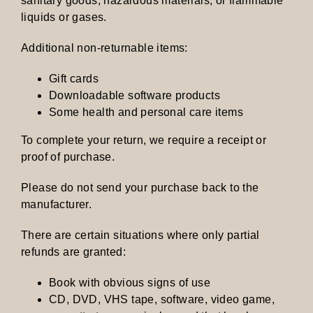
sanitary goods, hazardous materials, or flammable
liquids or gases.
Additional non-returnable items:
Gift cards
Downloadable software products
Some health and personal care items
To complete your return, we require a receipt or
proof of purchase.
Please do not send your purchase back to the
manufacturer.
There are certain situations where only partial
refunds are granted:
Book with obvious signs of use
CD, DVD, VHS tape, software, video game,