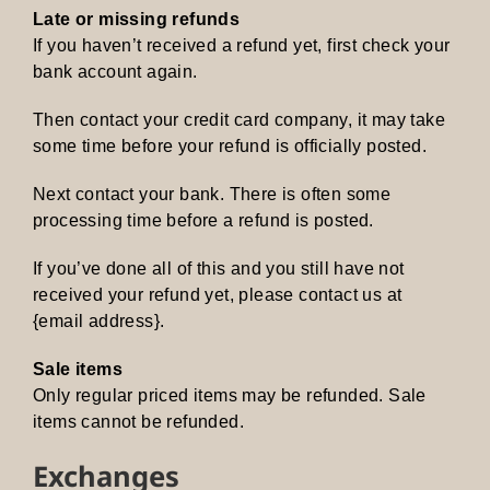
Late or missing refunds
If you haven’t received a refund yet, first check your
bank account again.
Then contact your credit card company, it may take
some time before your refund is officially posted.
Next contact your bank. There is often some
processing time before a refund is posted.
If you’ve done all of this and you still have not
received your refund yet, please contact us at
{email address}.
Sale items
Only regular priced items may be refunded. Sale
items cannot be refunded.
Exchanges