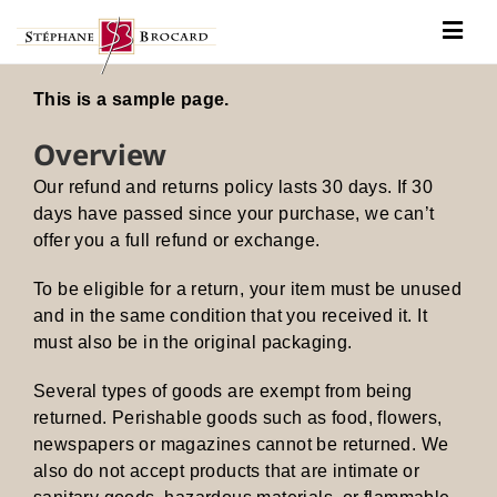
Passer
au
Togg
contenu
Navig
Notre histoire
This is a sample page.
Nos vins
Overview
Our refund and returns policy lasts 30 days. If 30
Actualités
days have passed since your purchase, we can’t
Contact
offer you a full refund or exchange.
To be eligible for a return, your item must be unused
and in the same condition that you received it. It
must also be in the original packaging.
Several types of goods are exempt from being
returned. Perishable goods such as food, flowers,
newspapers or magazines cannot be returned. We
also do not accept products that are intimate or